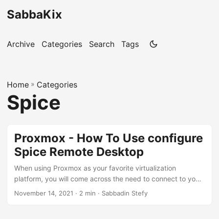
SabbaKix
Archive
Categories
Search
Tags
Home
»
Categories
Spice
Proxmox - How To Use configure
Spice Remote Desktop
When using Proxmox as your favorite virtualization
platform, you will come across the need to connect to your
VMs. In case of a Windows VM, the classic way to do it may
November 14, 2021 · 2 min · Sabbadin Stefy
be to activate RDP from within your Windows VM and
connect through it. But a more open source solution can be