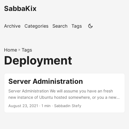
SabbaKix
Archive
Categories
Search
Tags
Home
»
Tags
Deployment
Server Administration
Server Administration We will assume you have an fresh
new instance of Ubuntu hosted somewhere, or you a new
create VM on your local computer for development
August 23, 2021 · 1 min · Sabbadin Stefy
purposes Let’s create a new user For security reasons, we
will create a new user “weby” with the following command
adduser weby and set a password: passwd weby Add the
new user to the wheel group gpasswd -a weby wheel